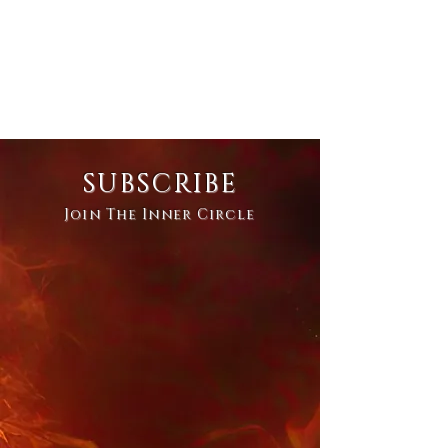
SUBSCRIBE
Join The Inner Circle