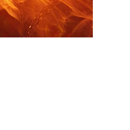
KABATOFF/NASH
PRODUCTIONS
kabatoffnash@gmail.com