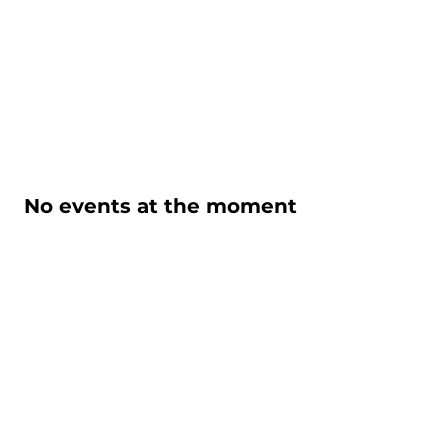
No events at the moment
KABATOFF/NASH
PRODUCTIONS